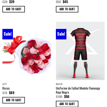
Original
Current
Original
Current
$
39
$
29
$
50
$
45
price
price
price
price
was:
is:
was:
is:
ADD TO CART
ADD TO CART
$39.
$29.
$50.
$45.
Sale!
Sale!
GIFT
MUJER
Uniforme de Futbol Modelo Flamengo
Rosas
Rojo Negro
Original
Current
$
79
$
69
price
price
Original
Current
$
100
$
50
was:
is:
price
price
ADD TO CART
$79.
$69.
was:
is:
ADD TO CART
$100.
$50.